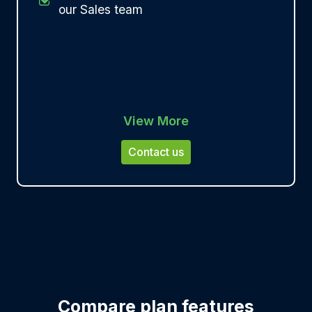
our Sales team
View More
Contact us
Compare plan features