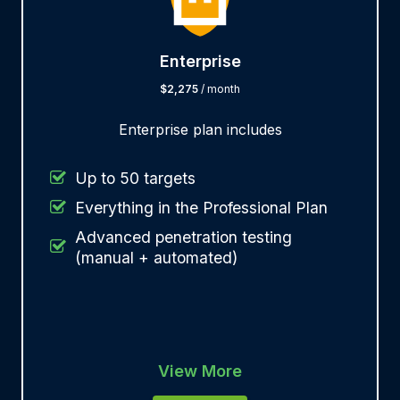
Enterprise
$2,275
/ month
Enterprise plan includes
Up to 50 targets
Everything in the Professional Plan
Advanced penetration testing
(manual + automated)
View More