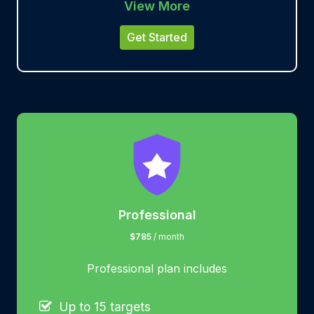
View More
Get Started
Professional
$785
/ month
Professional plan includes
Up to 15 targets