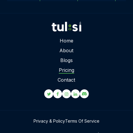
Home
About
Blogs
Pricing
Contact
Privacy & Policy
Terms Of Service