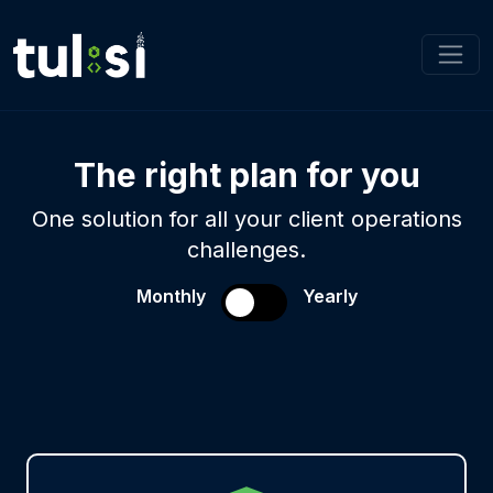
The right plan for you
One solution for all your client operations
challenges.
Monthly
Yearly