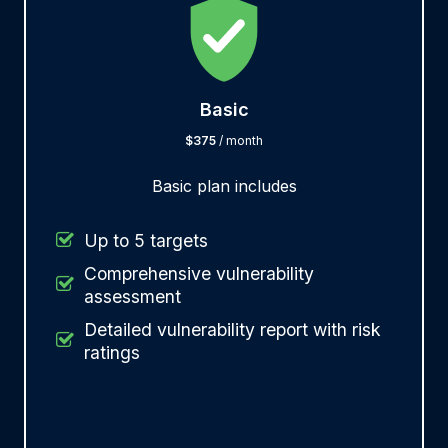
Basic
$375
/ month
Basic plan includes
Up to 5 targets
Comprehensive vulnerability
assessment
Detailed vulnerability report with risk
ratings