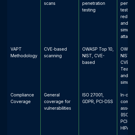
scans
penetration
penetr
testing
testing
red te
and
simula
attacks
VAPT
CVE-based
OWASP Top 10,
OWASP
Methodology
scanning
NIST, CVE-
NIST, 
based
CVE, R
Teamin
and A
simulat
Compliance
General
ISO 27001,
In-dep
Coverage
coverage for
GDPR, PCI-DSS
compli
vulnerabilities
assess
(ISO 2
PCI-DS
HIPAA,