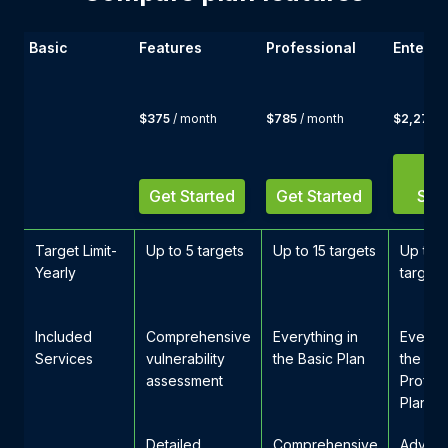
Basic
Features
Professional
Enterpr
$375
/ month
$785
/ month
$2,275
/
G
Get Started
Get Started
Star
Target Limit-
Up to 5 targets
Up to 15 targets
Up to 
Yearly
targets
Included
Comprehensive
Everything in
Everyth
Services
vulnerability
the Basic Plan
the
assessment
Profess
Plan
Detailed
Comprehensive
Advan