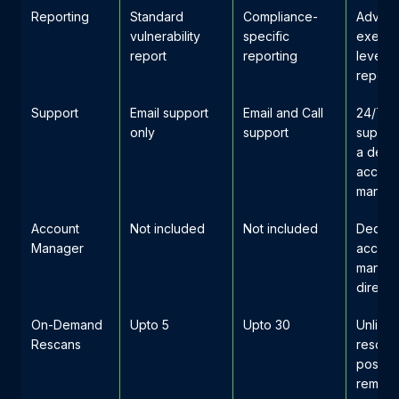
Reporting
Standard
Compliance-
Advan
vulnerability
specific
execut
report
reporting
level
reporti
Support
Email support
Email and Call
24/7 pr
only
support
support
a dedi
accoun
manag
Account
Not included
Not included
Dedica
Manager
accoun
manage
direct 
On-Demand
Upto 5
Upto 30
Unlimit
Rescans
rescan
post-
remedi