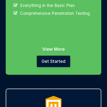
Everything in the Basic Plan
Comprehensive Penetration Testing
View More
Get Started