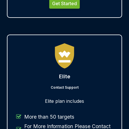
Get Started
Elite
Contact Support
Elite plan includes
More than 50 targets
For More Information Please Contact