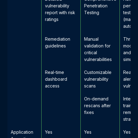
vulnerability
Penetration
penetr
report with risk
Testing
testing
ratings
(manua
automa
Remediation
Manual
Threat
guidelines
validation for
modeli
critical
and at
vulnerabilities
simulat
Real-time
Customizable
Real-t
dashboard
vulnerability
alerts f
access
scans
vulnerab
On-demand
Interna
rescans after
trainin
fixes
remedi
strateg
Application
Yes
Yes
Yes