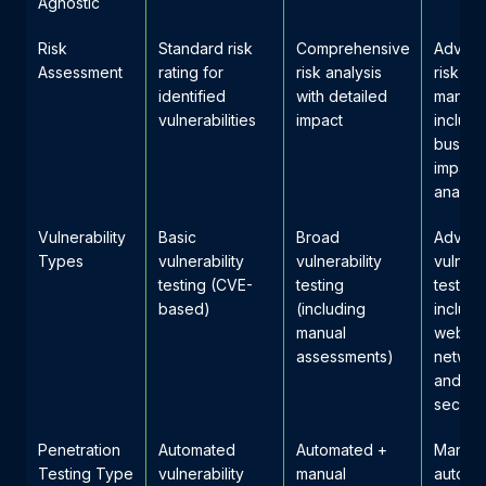
Agnostic
Risk
Standard risk
Comprehensive
Advan
Assessment
rating for
risk analysis
risk
identified
with detailed
manag
vulnerabilities
impact
includi
busine
impact
analysi
Vulnerability
Basic
Broad
Advan
Types
vulnerability
vulnerability
vulnera
testing (CVE-
testing
testing
based)
(including
includi
manual
web ap
assessments)
network
and cl
securit
Penetration
Automated
Automated +
Manual
Testing Type
vulnerability
manual
automa