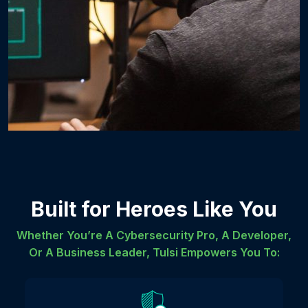
Built for Heroes Like You
Whether You’re A Cybersecurity Pro, A Developer,
Or A Business Leader, Tulsi Empowers You To: