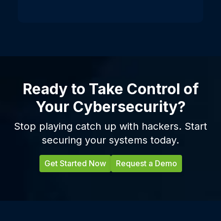
Ready to Take Control of
Your Cybersecurity?
Stop playing catch up with hackers. Start
securing your systems today.
Get Started Now
Request a Demo