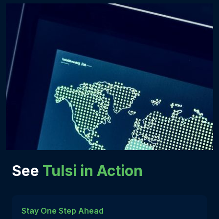
See
Tulsi in Action
Stay One Step Ahead