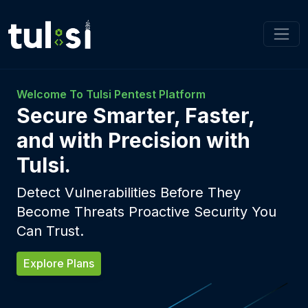
Welcome To Tulsi Pentest Platform
Secure Smarter, Faster,
and with Precision with
Tulsi.
Detect Vulnerabilities Before They
Become Threats Proactive Security You
Can Trust.
Explore Plans