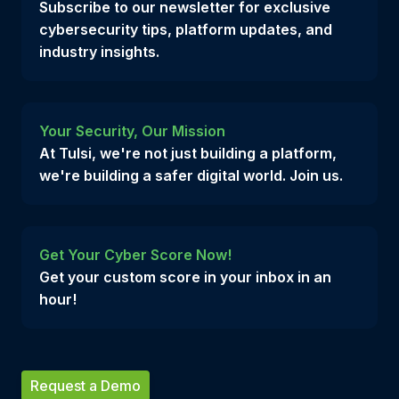
Subscribe to our newsletter for exclusive
cybersecurity tips, platform updates, and
industry insights.
Your Security, Our Mission
At Tulsi, we're not just building a platform,
we're building a safer digital world. Join us.
Get Your Cyber Score Now!
Get your custom score in your inbox in an
hour!
Request a Demo