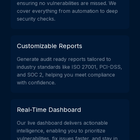
ensuring no vulnerabilities are missed. We
cover everything from automation to deep
security checks.
Customizable Reports
Generate audit ready reports tailored to
industry standards like ISO 27001, PCI-DSS,
and SOC 2, helping you meet compliance
with confidence.
Real-Time Dashboard
Our live dashboard delivers actionable
intelligence, enabling you to prioritize
vulnerabilities, fix issues faster, and stay in