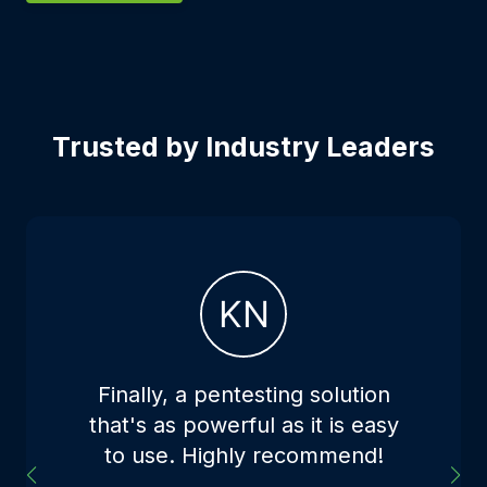
Trusted by Industry Leaders
Finally, a pentesting solution
that's as powerful as it is easy
to use. Highly recommend!