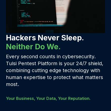
Hackers Never Sleep.
Neither Do We.
Every second counts in cybersecurity.
Tulsi Pentest Platform is your 24/7 shield,
combining cutting edge technology with
human expertise to protect what matters
most.
Your Business, Your Data, Your Reputation.