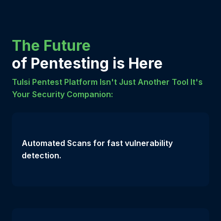
The Future
of Pentesting is Here
Tulsi Pentest Platform Isn't Just Another Tool It's
Your Security Companion:
Automated Scans for fast vulnerability
detection.