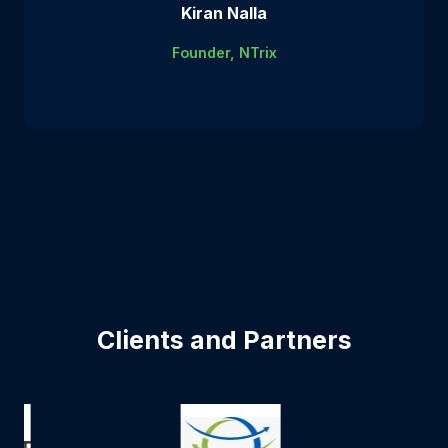
Kiran Nalla
Founder, NTrix
Clients and Partners