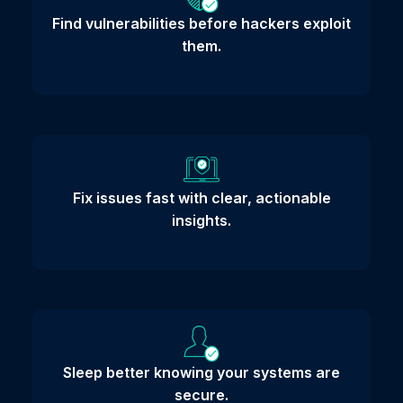
Find vulnerabilities before hackers exploit
them.
Fix issues fast with clear, actionable
insights.
Sleep better knowing your systems are
secure.