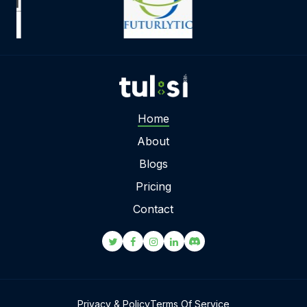
Home
About
Blogs
Pricing
Contact
Privacy & Policy
Terms Of Service