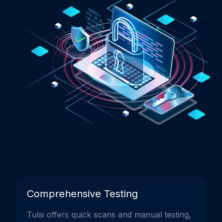
Comprehensive Testing
Tulsi offers quick scans and manual testing,