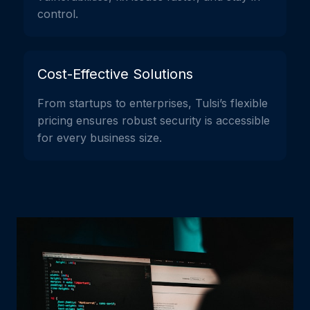
control.
Cost-Effective Solutions
From startups to enterprises, Tulsi’s flexible
pricing ensures robust security is accessible
for every business size.