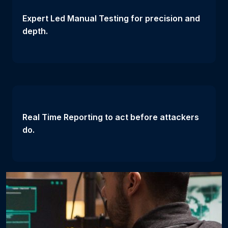
Expert Led Manual Testing for precision and
depth.
Real Time Reporting to act before attackers
do.