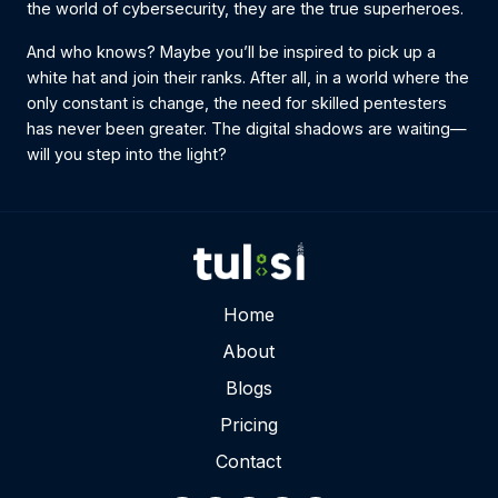
the world of cybersecurity, they are the true superheroes.
And who knows? Maybe you’ll be inspired to pick up a
white hat and join their ranks. After all, in a world where the
only constant is change, the need for skilled pentesters
has never been greater. The digital shadows are waiting—
will you step into the light?
Home
About
Blogs
Pricing
Contact