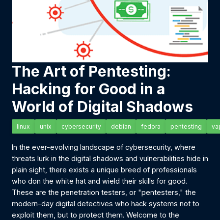
The Art of Pentesting:
Hacking for Good in a
World of Digital Shadows
linux
unix
cybersecurity
debian
fedora
pentesting
va
In the ever-evolving landscape of cybersecurity, where
threats lurk in the digital shadows and vulnerabilities hide in
plain sight, there exists a unique breed of professionals
who don the white hat and wield their skills for good.
These are the penetration testers, or "pentesters," the
modern-day digital detectives who hack systems not to
exploit them, but to protect them. Welcome to the