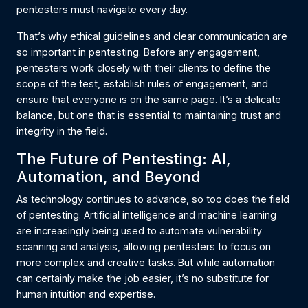
pentesters must navigate every day.
That’s why ethical guidelines and clear communication are
so important in pentesting. Before any engagement,
pentesters work closely with their clients to define the
scope of the test, establish rules of engagement, and
ensure that everyone is on the same page. It’s a delicate
balance, but one that is essential to maintaining trust and
integrity in the field.
The Future of Pentesting: AI,
Automation, and Beyond
As technology continues to advance, so too does the field
of pentesting. Artificial intelligence and machine learning
are increasingly being used to automate vulnerability
scanning and analysis, allowing pentesters to focus on
more complex and creative tasks. But while automation
can certainly make the job easier, it’s no substitute for
human intuition and expertise.