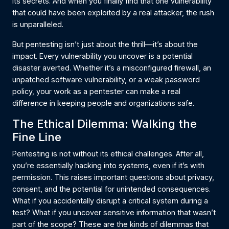
its secrets. And when you finally find that one vulnerability
that could have been exploited by a real attacker, the rush
is unparalleled.
But pentesting isn’t just about the thrill—it’s about the
impact. Every vulnerability you uncover is a potential
disaster averted. Whether it’s a misconfigured firewall, an
unpatched software vulnerability, or a weak password
policy, your work as a pentester can make a real
difference in keeping people and organizations safe.
The Ethical Dilemma: Walking the
Fine Line
Pentesting is not without its ethical challenges. After all,
you’re essentially hacking into systems, even if it’s with
permission. This raises important questions about privacy,
consent, and the potential for unintended consequences.
What if you accidentally disrupt a critical system during a
test? What if you uncover sensitive information that wasn’t
part of the scope? These are the kinds of dilemmas that