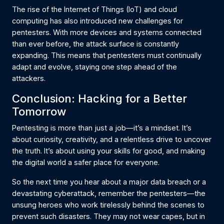
The rise of the Internet of Things (IoT) and cloud
computing has also introduced new challenges for
pentesters. With more devices and systems connected
than ever before, the attack surface is constantly
expanding. This means that pentesters must continually
adapt and evolve, staying one step ahead of the
attackers.
Conclusion: Hacking for a Better
Tomorrow
Pentesting is more than just a job—it’s a mindset. It’s
about curiosity, creativity, and a relentless drive to uncover
the truth. It’s about using your skills for good, and making
the digital world a safer place for everyone.
So the next time you hear about a major data breach or a
devastating cyberattack, remember the pentesters—the
unsung heroes who work tirelessly behind the scenes to
prevent such disasters. They may not wear capes, but in