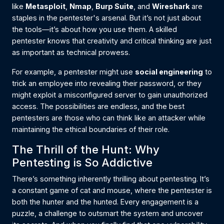
like
Metasploit
,
Nmap
,
Burp Suite
, and
Wireshark
are
staples in the pentester's arsenal. But it’s not just about
the tools—it’s about how you use them. A skilled
pentester knows that creativity and critical thinking are just
as important as technical prowess.
For example, a pentester might use
social engineering
to
trick an employee into revealing their password, or they
might exploit a misconfigured server to gain unauthorized
access. The possibilities are endless, and the best
pentesters are those who can think like an attacker while
maintaining the ethical boundaries of their role.
The Thrill of the Hunt: Why
Pentesting is So Addictive
There’s something inherently thrilling about pentesting. It’s
a constant game of cat and mouse, where the pentester is
both the hunter and the hunted. Every engagement is a
puzzle, a challenge to outsmart the system and uncover