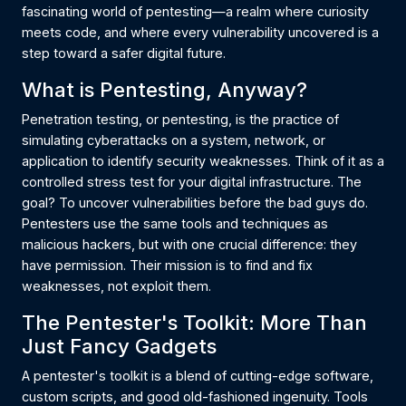
fascinating world of pentesting—a realm where curiosity
meets code, and where every vulnerability uncovered is a
step toward a safer digital future.
What is Pentesting, Anyway?
Penetration testing, or pentesting, is the practice of
simulating cyberattacks on a system, network, or
application to identify security weaknesses. Think of it as a
controlled stress test for your digital infrastructure. The
goal? To uncover vulnerabilities before the bad guys do.
Pentesters use the same tools and techniques as
malicious hackers, but with one crucial difference: they
have permission. Their mission is to find and fix
weaknesses, not exploit them.
The Pentester's Toolkit: More Than
Just Fancy Gadgets
A pentester's toolkit is a blend of cutting-edge software,
custom scripts, and good old-fashioned ingenuity. Tools